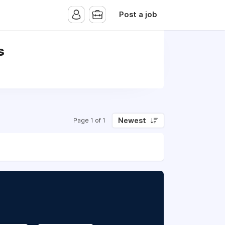
Post a job
s
Newest
Page 1 of 1