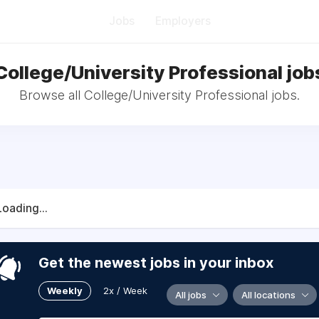
Jobs
Employers
College/University Professional job
Browse all College/University Professional jobs.
Loading...
Get the newest jobs in your inbox
Weekly
2x / Week
All jobs
All locations