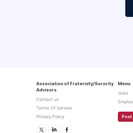
Association of Fraternity/Sorority
Menu
Advisors
Jobs
Contact us
Employ
Terms Of Service
Privacy Policy
Post 