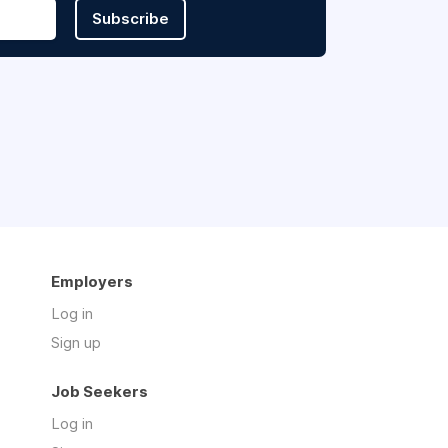
Subscribe
Employers
Log in
Sign up
Job Seekers
Log in