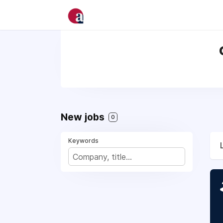
New jobs
0
Keywords