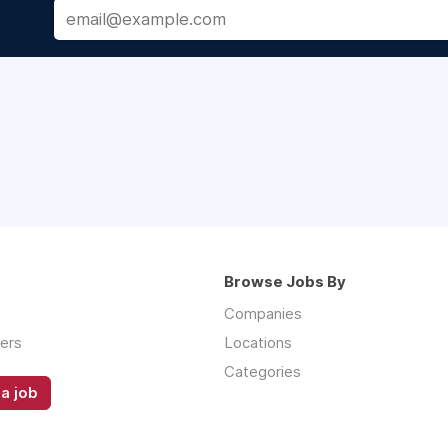
Browse Jobs By
Companies
ers
Locations
Categories
a job