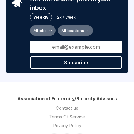
inbox
Weekly
2x / Week
All jobs
All locations
Subscribe
Association of Fraternity/Sorority Advisors
Contact us
Terms Of Service
Privacy Policy