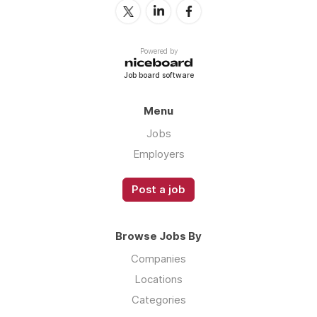
Powered by
Job board software
Menu
Jobs
Employers
Post a job
Browse Jobs By
Companies
Locations
Categories