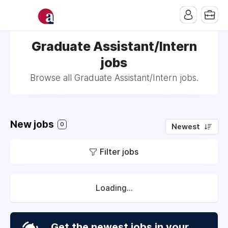
Graduate Assistant/Intern
jobs
Browse all Graduate Assistant/Intern jobs.
New jobs
0
Newest
Filter jobs
Loading...
Get the newest jobs in your