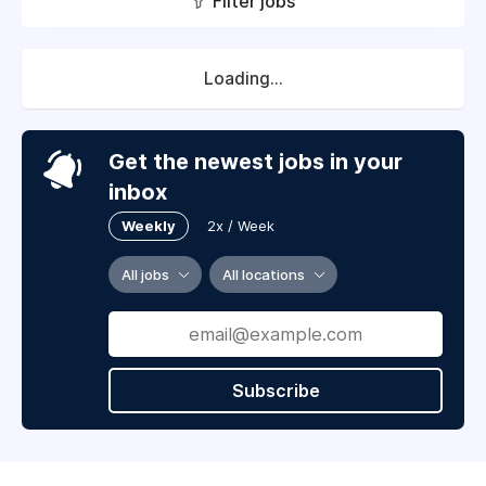
Filter jobs
Loading...
Get the newest jobs in your
inbox
Weekly
2x / Week
All jobs
All locations
Subscribe