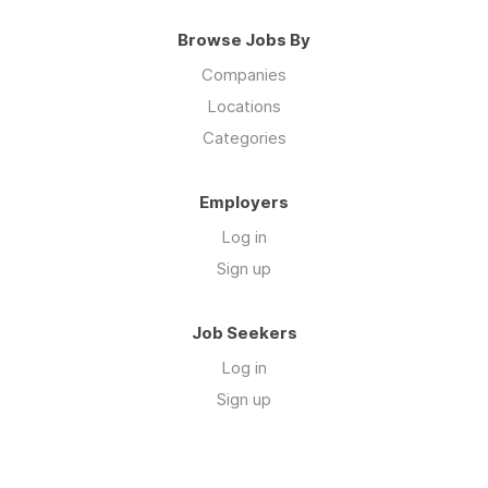
Browse Jobs By
Companies
Locations
Categories
Employers
Log in
Sign up
Job Seekers
Log in
Sign up