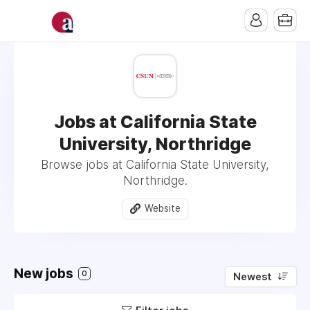
Jobs at California State
University, Northridge
Browse jobs at California State University,
Northridge.
Website
New jobs
0
Newest