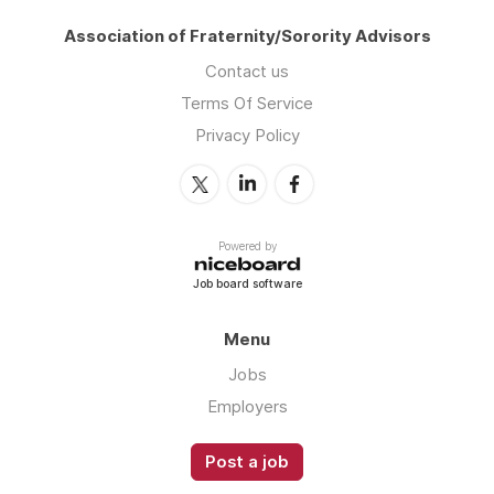
Association of Fraternity/Sorority Advisors
Contact us
Terms Of Service
Privacy Policy
Powered by
Job board software
Menu
Jobs
Employers
Post a job