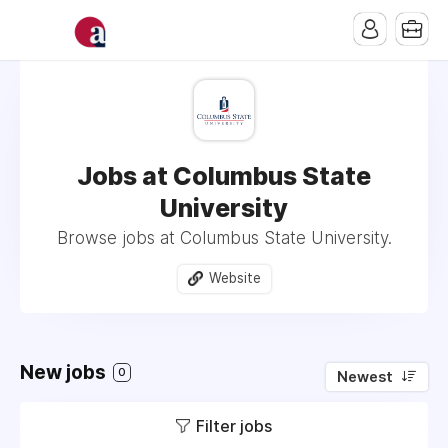
Jobs at Columbus State
University
Browse jobs at Columbus State University.
Website
New jobs
0
Newest
Filter jobs