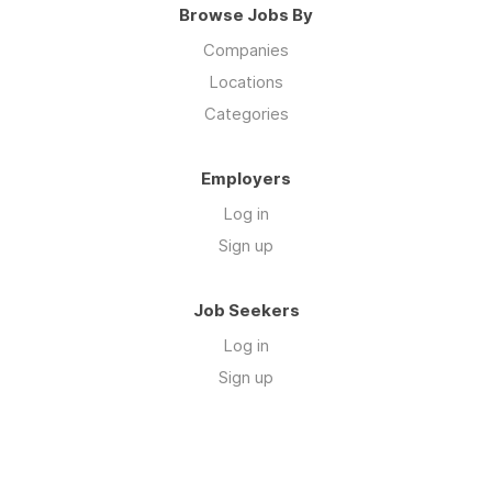
Browse Jobs By
Companies
Locations
Categories
Employers
Log in
Sign up
Job Seekers
Log in
Sign up