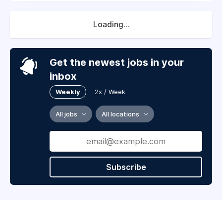
Loading...
Get the newest jobs in your
inbox
Weekly
2x / Week
All jobs
All locations
Subscribe