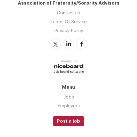
Association of Fraternity/Sorority Advisors
Contact us
Terms Of Service
Privacy Policy
Powered by
Job board software
Menu
Jobs
Employers
Post a job