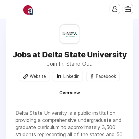
Jobs at Delta State University
Join In. Stand Out.
Website
Linkedin
Facebook
Overview
Delta State University is a public institution
providing a comprehensive undergraduate and
graduate curriculum to approximately 3,500
students representing all of the states and 50