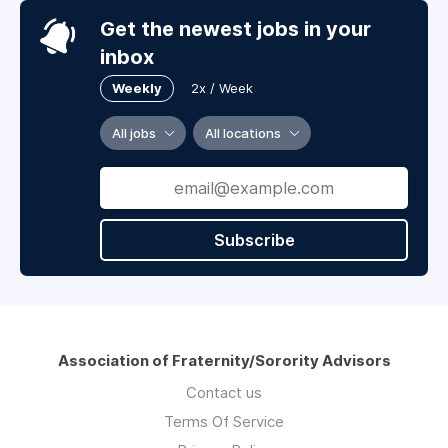
Get the newest jobs in your
inbox
Weekly
2x / Week
All jobs
All locations
Subscribe
Association of Fraternity/Sorority Advisors
Contact us
Terms Of Service