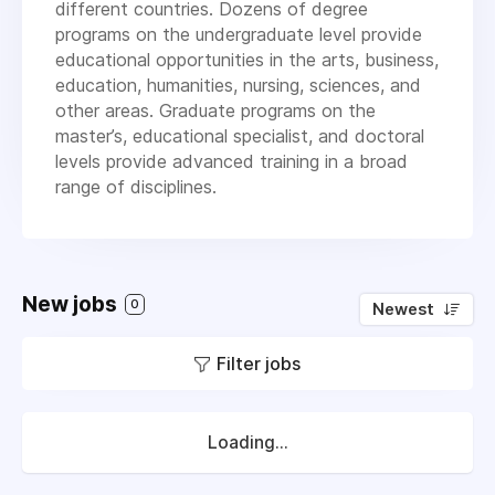
different countries. Dozens of degree
programs on the undergraduate level provide
educational opportunities in the arts, business,
education, humanities, nursing, sciences, and
other areas. Graduate programs on the
master’s, educational specialist, and doctoral
levels provide advanced training in a broad
range of disciplines.
New jobs
0
Newest
Filter jobs
Loading...