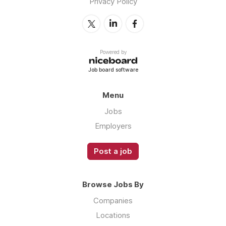
Privacy Policy
Powered by
Job board software
Menu
Jobs
Employers
Post a job
Browse Jobs By
Companies
Locations