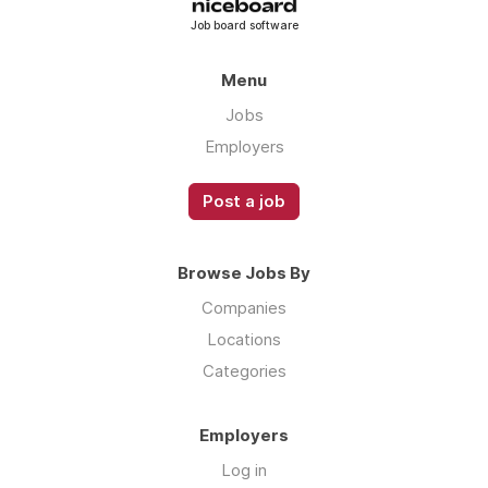
The highest commission payout in the
Job board software
industry
A culture built on performance,
Menu
competitiveness and growth
Jobs
Compensation — Two Structures, One Goal
Employers
We offer two paths depending on who you
are:
Post a job
Base Salary + Reduced Commission
— For
those who want a foundation while they learn
Browse Jobs By
the product and build their pipeline. Stability
while you get up to speed.
Companies
Locations
Commission Only — Highest Payout in the
Categories
Industry
— For those who are ready to bet
on themselves from day one. No ceiling, no
politics, no waiting for someone to give you a
Employers
raise. The people on our floor doing this are
Log in
making serious money.