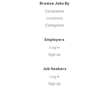
Browse Jobs By
Companies
Locations
Categories
Employers
Log in
Sign up
Job Seekers
Log in
Sign up