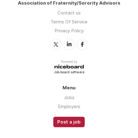
Association of Fraternity/Sorority Advisors
Contact us
Terms Of Service
Privacy Policy
Powered by
Job board software
Menu
Jobs
Employers
Post a job