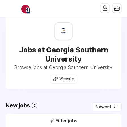
Jobs at Georgia Southern
University
Browse jobs at Georgia Southern University.
Website
New jobs
0
Newest
Filter jobs