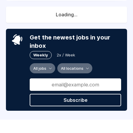
Loading...
Get the newest jobs in your
inbox
Weekly
2x / Week
All jobs
All locations
Subscribe