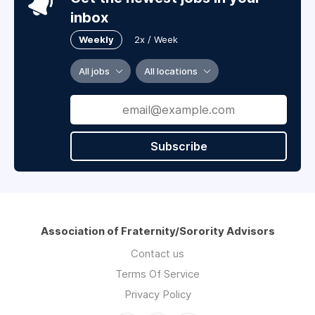
inbox
Weekly
2x / Week
All jobs
All locations
Subscribe
Association of Fraternity/Sorority Advisors
Contact us
Terms Of Service
Privacy Policy