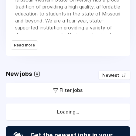
tradition of providing a high quality, affordable
education to students in the state of Missouri
and beyond. We are a four-year, state-
supported institution providing a variety of
degree programs and offering professional
master’s degrees, four-year baccalaureate
Read more
degrees, two-year associate degrees, pre-
professional transfer programs and one-year
certificates. In addition, the University offers
seminars, conferences and workshops suited
New jobs
0
Newest
to the needs of the community.
Our students attend MoWest from across the
Filter jobs
United States. Our students and alumni are
situated throughout the world. From its
humble beginnings in 1915, MoWest continues
Loading...
to deepen its impact on the community,
region, nation and world.
Get the newest jobs in your