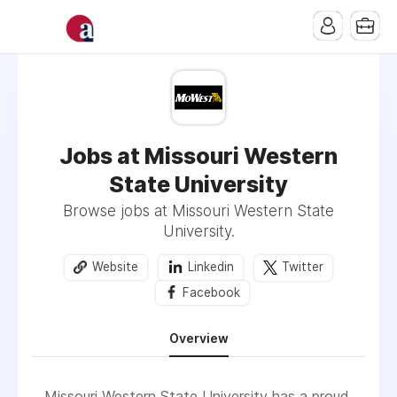
Jobs at Missouri Western
State University
Browse jobs at Missouri Western State
University.
Website
Linkedin
Twitter
Facebook
Overview
Missouri Western State University has a proud