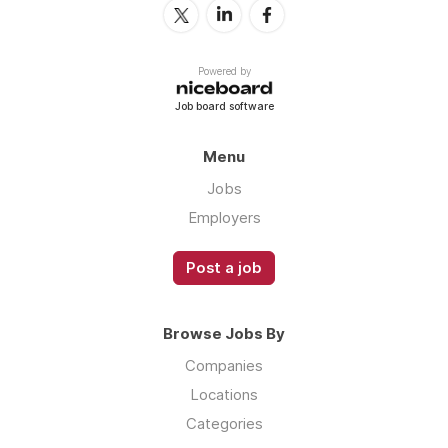
Powered by
Job board software
Menu
Jobs
Employers
Post a job
Browse Jobs By
Companies
Locations
Categories