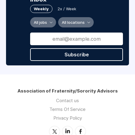
Weekly
2x / Week
All jobs
All locations
Subscribe
Association of Fraternity/Sorority Advisors
Contact us
Terms Of Service
Privacy Policy