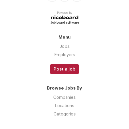
Powered by
Job board software
Menu
Jobs
Employers
Post a job
Browse Jobs By
Companies
Locations
Categories