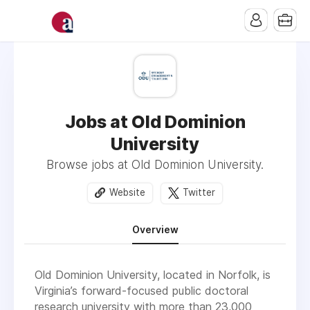
Jobs at Old Dominion
University
Browse jobs at Old Dominion University.
Website
Twitter
Overview
Old Dominion University, located in Norfolk, is
Virginia’s forward-focused public doctoral
research university with more than 23,000