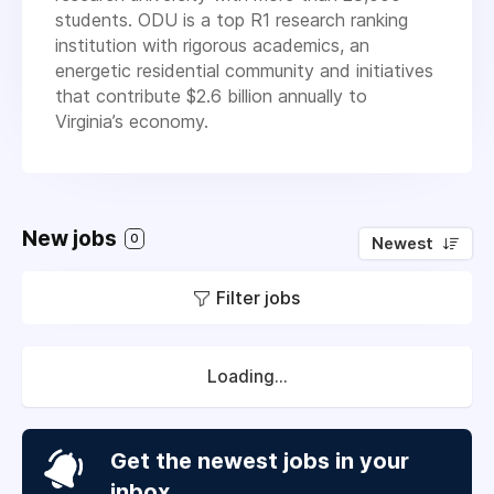
students. ODU is a top R1 research ranking
institution with rigorous academics, an
energetic residential community and initiatives
that contribute $2.6 billion annually to
Virginia’s economy.
New jobs
0
Newest
Filter jobs
Loading...
Get the newest jobs in your
inbox