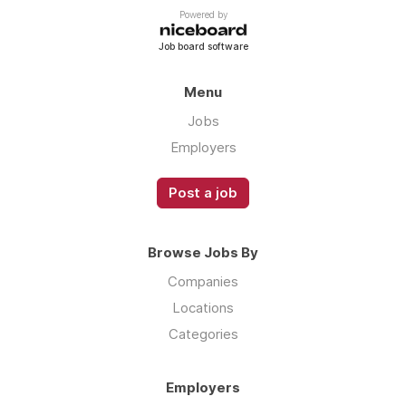
Powered by
Job board software
Menu
Jobs
Employers
Post a job
Browse Jobs By
Companies
Locations
Categories
Employers