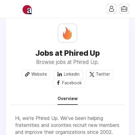
Jobs at Phired Up
Browse jobs at Phired Up.
Website
Linkedin
Twitter
Facebook
Overview
Hi, we’re Phired Up. We’ve been helping
fraternities and sororities recruit new members
and improve their organizations since 2002.