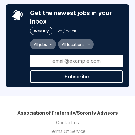
Get the newest jobs in your
inbox
Weekly
2x / Week
All jobs
All locations
Subscribe
Association of Fraternity/Sorority Advisors
Contact us
Terms Of Service