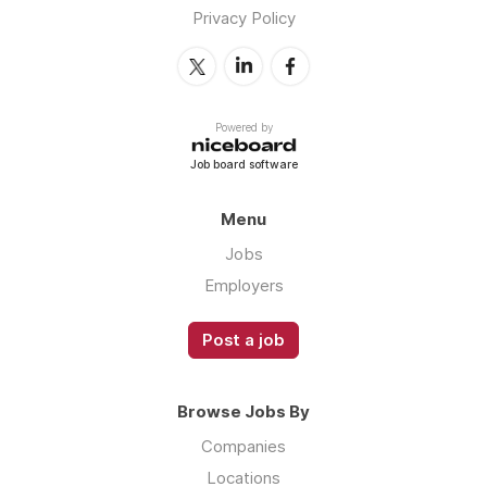
Privacy Policy
Powered by
Job board software
Menu
Jobs
Employers
Post a job
Browse Jobs By
Companies
Locations