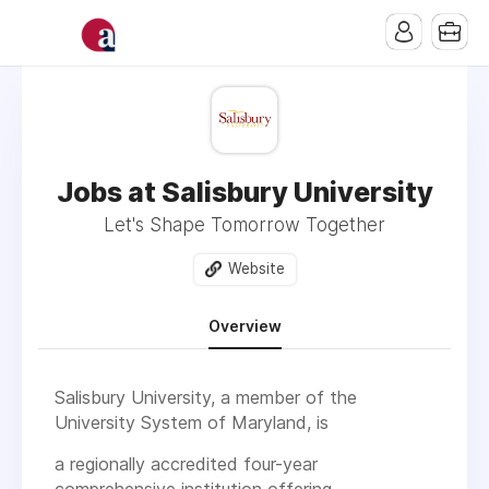
Jobs at Salisbury University
Let's Shape Tomorrow Together
Website
Overview
Salisbury University, a member of the
University System of Maryland, is
a regionally accredited four-year
comprehensive institution offering