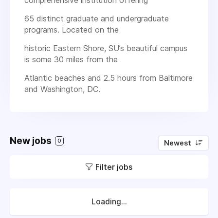
65 distinct graduate and undergraduate
programs. Located on the
historic Eastern Shore, SU’s beautiful campus
is some 30 miles from the
Atlantic beaches and 2.5 hours from Baltimore
and Washington, DC.
New jobs
0
Newest
Filter jobs
Loading...