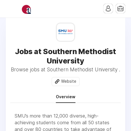
Jobs at Southern Methodist
University
Browse jobs at Southern Methodist University .
Website
Overview
SMU’s more than 12,000 diverse, high-
achieving students come from all 50 states
and over 80 countries to take advantage of