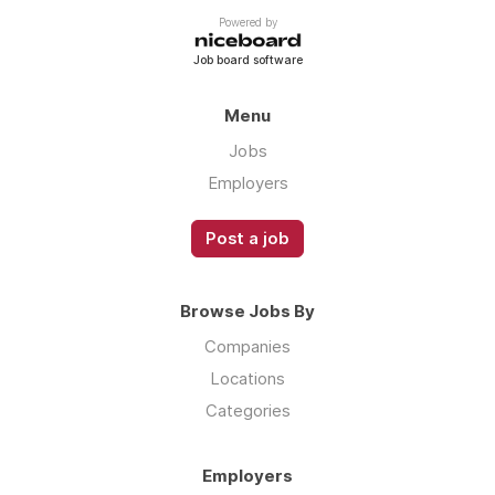
Powered by
Job board software
Menu
Jobs
Employers
Post a job
Browse Jobs By
Companies
Locations
Categories
Employers