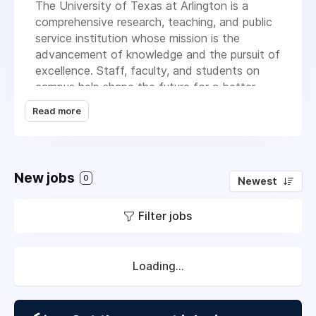
The University of Texas at Arlington is a
comprehensive research, teaching, and public
service institution whose mission is the
advancement of knowledge and the pursuit of
excellence. Staff, faculty, and students on
campus help shape the future for a better
tomorrow.
Read more
MISSION
The University of Texas at Arlington is a
comprehensive teaching, research, and public
New jobs
0
Newest
service institution dedicated to the
advancement of knowledge through
Filter jobs
scholarship and creative work.
The University is committed to providing
access and ensuring student success, and to
Loading...
a culture of innovation, entrepreneurship, and
commercialization of discoveries by our
community of scholars.