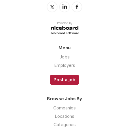
Powered by
Job board software
Menu
Jobs
Employers
Post a job
Browse Jobs By
Companies
Locations
Categories