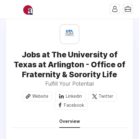
Jobs at The University of
Texas at Arlington - Office of
Fraternity & Sorority Life
Fulfill Your Potential
Website
Linkedin
Twitter
Facebook
Overview