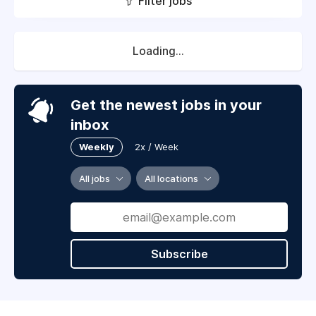
Filter jobs
Loading...
Get the newest jobs in your
inbox
Weekly
2x / Week
All jobs
All locations
Subscribe