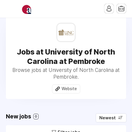
Jobs at University of North
Carolina at Pembroke
Browse jobs at University of North Carolina at
Pembroke.
Website
New jobs
0
Newest