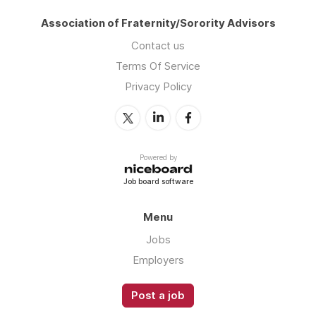
Association of Fraternity/Sorority Advisors
Contact us
Terms Of Service
Privacy Policy
Powered by
Job board software
Menu
Jobs
Employers
Post a job