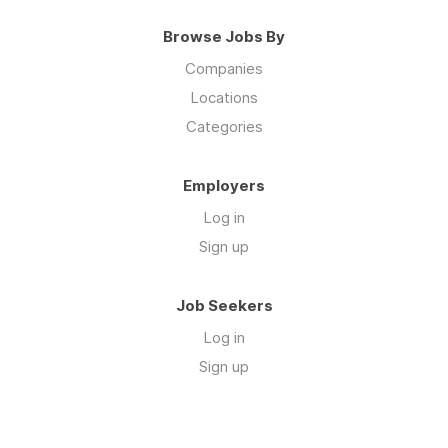
Browse Jobs By
Companies
Locations
Categories
Employers
Log in
Sign up
Job Seekers
Log in
Sign up