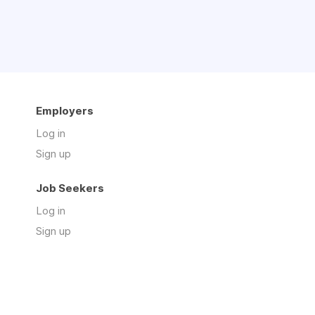
Employers
Log in
Sign up
Job Seekers
Log in
Sign up