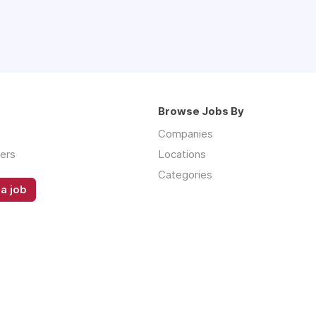
Browse Jobs By
Companies
ers
Locations
Categories
a job