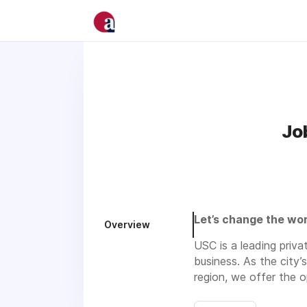
Jo
Let’s change the wor
Overview
USC is a leading priva
business. As the city’
region, we offer the 
talents and skills acr