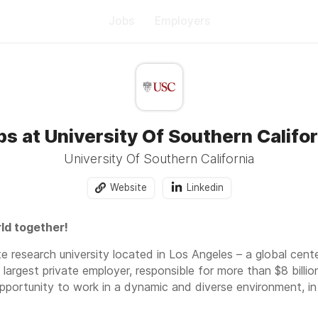
Jobs
Employers
bs at University Of Southern Califor
University Of Southern California
Website
Linkedin
ld together!
te research university located in Los Angeles – a global cent
s largest private employer, responsible for more than $8 billio
opportunity to work in a dynamic and diverse environment, i
oss a variety of academic schools and units. As a USC employ