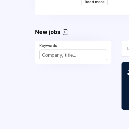
and perks
, and you wi
Read more
place to work. Think y
New jobs
0
Keywords