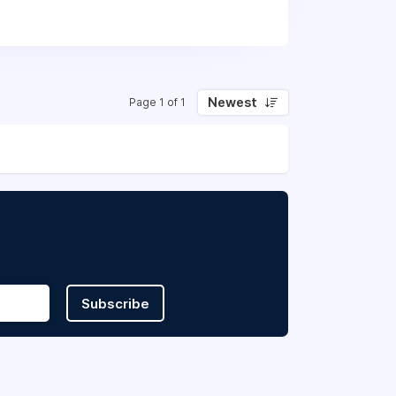
tudents and alumni who make USC a great
our open positions and apply!
Newest
Page 1 of 1
Subscribe