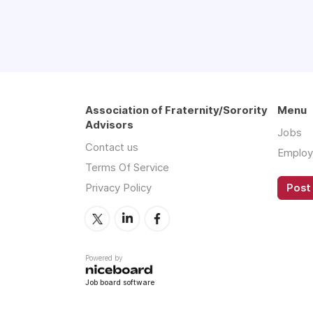
Association of Fraternity/Sorority
Menu
Advisors
Jobs
Contact us
Employ
Terms Of Service
Privacy Policy
Post 
Powered by
Job board software