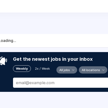
ll be a member of the Trojan Family - the faculty, staff, s
ou’ve got what it takes to join us? We invite you to search 
Loading...
Get the newest jobs in your inbox
Weekly
2x / Week
All jobs
All locations