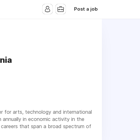
Post a job
nia
er for arts, technology and international
n annually in economic activity in the
n careers that span a broad spectrum of
ee, you will enjoy excellent
benefits