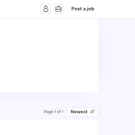
Post a job
Newest
Page 1 of 1