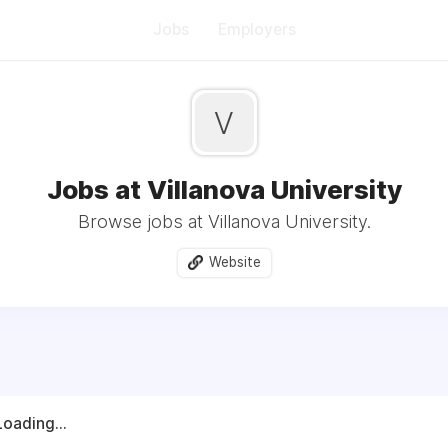
Jobs
Employers
V
Jobs at Villanova University
Browse jobs at Villanova University.
Website
Loading...