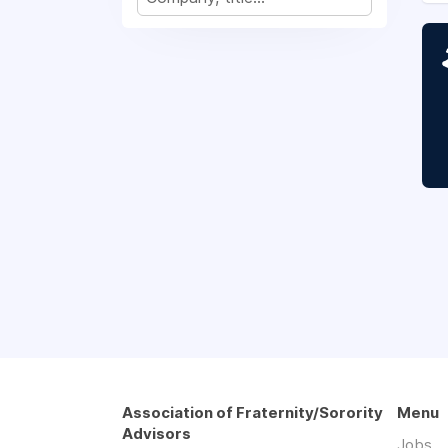
Association of Fraternity/Sorority
Menu
Advisors
Jobs