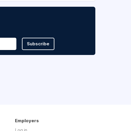
Subscribe
Employers
Log in