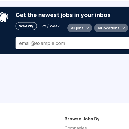
Get the newest jobs in your inbox
Weekly
2x / Week
All jobs
All locations
Browse Jobs By
Companies