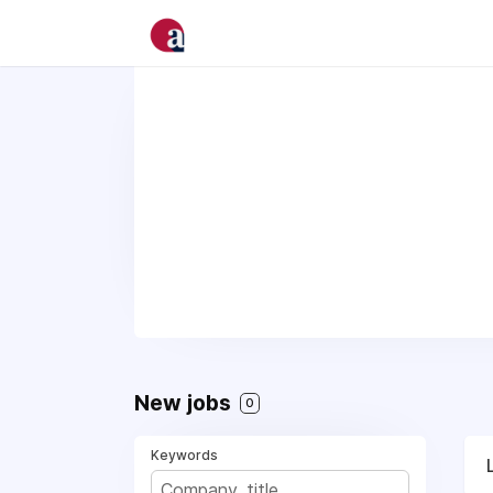
New jobs
0
Keywords