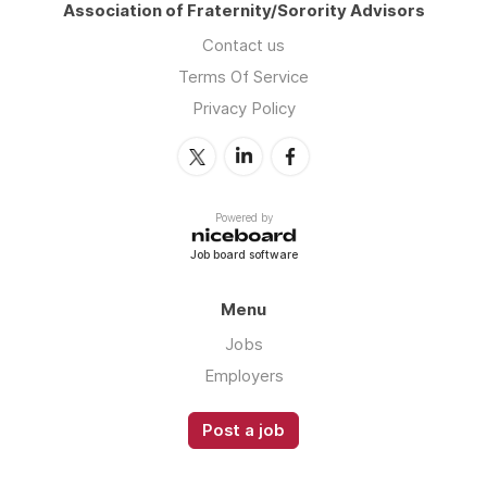
Association of Fraternity/Sorority Advisors
Contact us
Terms Of Service
Privacy Policy
Powered by
Job board software
Menu
Jobs
Employers
Post a job