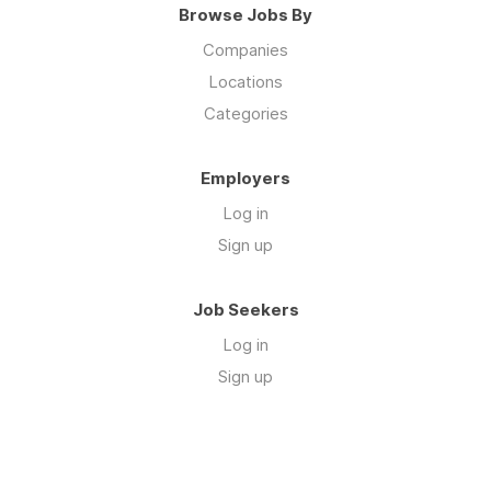
Browse Jobs By
Companies
Locations
Categories
Employers
Log in
Sign up
Job Seekers
Log in
Sign up