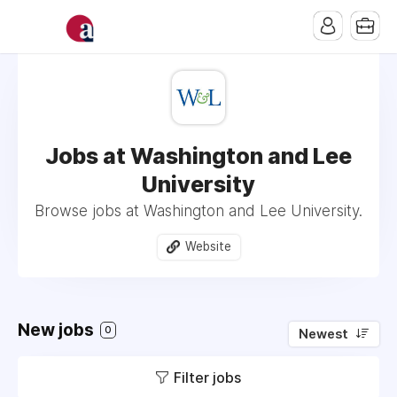
Jobs at Washington and Lee
University
Browse jobs at Washington and Lee University.
Website
New jobs
0
Newest
Filter jobs