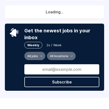
Loading...
Get the newest jobs in your
inbox
Weekly
2x / Week
All jobs
All locations
Subscribe