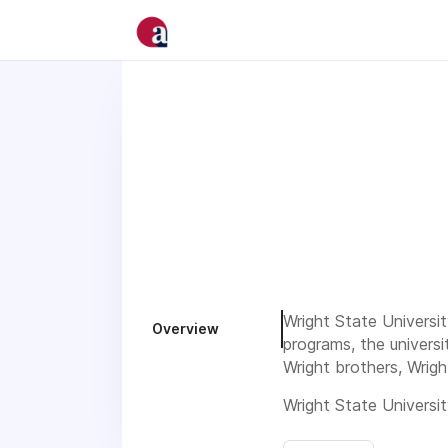
Wright State Universit
Overview
programs, the universi
Wright brothers, Wrigh
Wright State Universit
strongly encourages ap