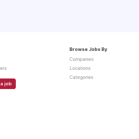
Browse Jobs By
Companies
ers
Locations
Categories
a job