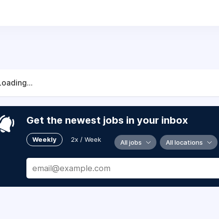
Loading...
Get the newest jobs in your inbox
Weekly
2x / Week
All jobs
All locations