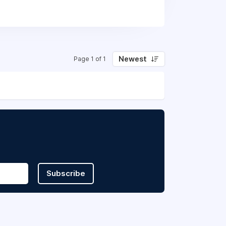
Newest
Page 1 of 1
Subscribe