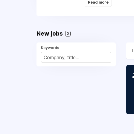
Read more
New jobs
0
Keywords