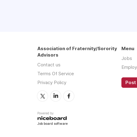
Association of Fraternity/Sorority
Menu
Advisors
Jobs
Contact us
Employ
Terms Of Service
Privacy Policy
Post 
Powered by
Job board software