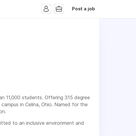
Post a job
than 11,000 students. Offering 315 degree
h campus in Celina, Ohio. Named for the
on.
mitted to an inclusive environment and
ith disabilities.