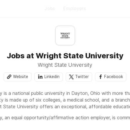
Jobs
Employers
Jobs at Wright State University
Wright State University
Website
Linkedin
Twitter
Facebook
y is a national public university in Dayton, Ohio with more 
ty is made up of six colleges, a medical school, and a branc
t State University offers an exceptional, affordable educati
y, an equal opportunity/affirmative action employer, is com
plications from minorities, females, veterans and individuals w