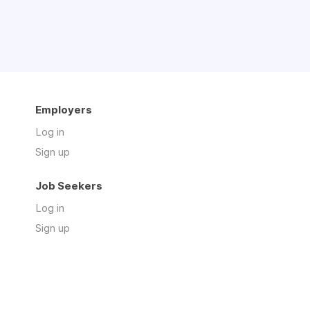
Employers
Log in
Sign up
Job Seekers
Log in
Sign up