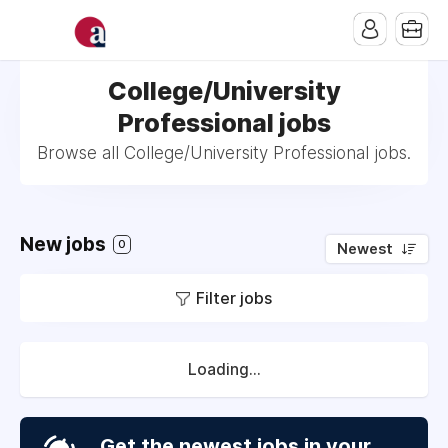
College/University
Professional jobs
Browse all College/University Professional jobs.
New jobs
0
Newest
Filter jobs
Loading...
Get the newest jobs in your