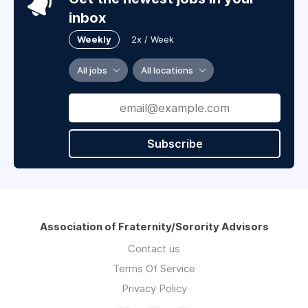
inbox
Weekly
2x / Week
All jobs
All locations
Subscribe
Association of Fraternity/Sorority Advisors
Contact us
Terms Of Service
Privacy Policy