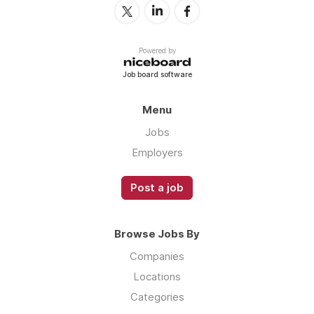
Powered by
Job board software
Menu
Jobs
Employers
Post a job
Browse Jobs By
Companies
Locations
Categories