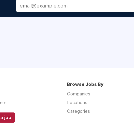
Browse Jobs By
Companies
ers
Locations
Categories
a job