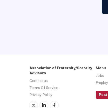
Association of Fraternity/Sorority
Menu
Advisors
Jobs
Contact us
Employ
Terms Of Service
Privacy Policy
Post 