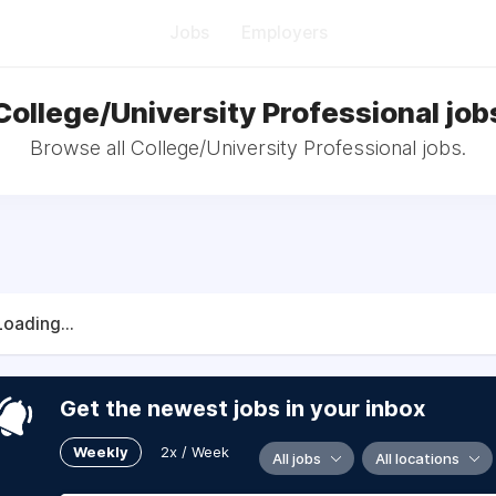
Jobs
Employers
College/University Professional job
Browse all College/University Professional jobs.
Loading...
Get the newest jobs in your inbox
Weekly
2x / Week
All jobs
All locations