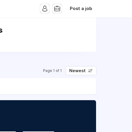
Post a job
s
Newest
Page 1 of 1