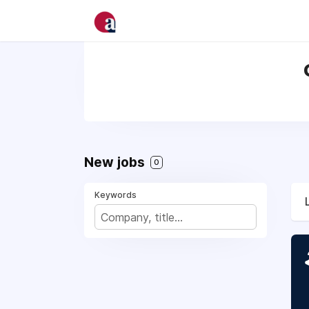
New jobs
0
Keywords