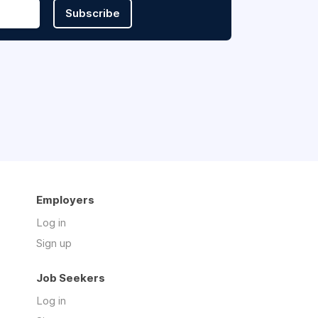
Subscribe
Employers
Log in
Sign up
Job Seekers
Log in