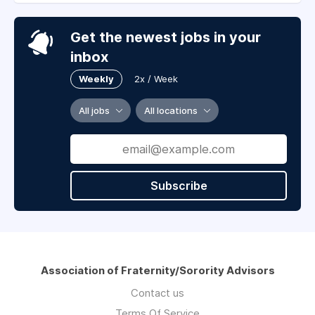
Get the newest jobs in your
inbox
Weekly
2x / Week
All jobs
All locations
Subscribe
Association of Fraternity/Sorority Advisors
Contact us
Terms Of Service