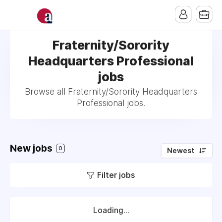
Fraternity/Sorority
Headquarters Professional
jobs
Browse all Fraternity/Sorority Headquarters
Professional jobs.
New jobs
0
Newest
Filter jobs
Loading...