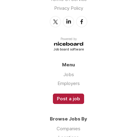
Privacy Policy
Powered by
Job board software
Menu
Jobs
Employers
Post a job
Browse Jobs By
Companies