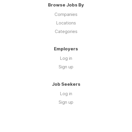
Browse Jobs By
Companies
Locations
Categories
Employers
Log in
Sign up
Job Seekers
Log in
Sign up