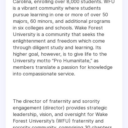
Carolina, enrolling over 8,000 students. WFU
is a vibrant community where students
pursue learning in one or more of over 50
majors, 60 minors, and additional programs
in six colleges and schools. Wake Forest
University is a community that seeks the
enlightenment and freedom which come
through diligent study and learning. Its
higher goal, however, is to give life to the
University motto “Pro Humanitate,” as
members translate a passion for knowledge
into compassionate service.
The director of fraternity and sorority
engagement (director) provides strategic
leadership, vision, and oversight for Wake
Forest University’s (WFU) fraternity and
sorority community, comprising 30 chapters