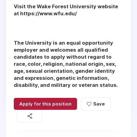
Visit the Wake Forest University website
at https://www.wfu.edu/
The University is an equal opportunity
employer and welcomes all qualified
candidates to apply without regard to
race, color, religion, national origin, sex,
age, sexual orientation, gender identity
and expression, genetic information,
disability, and military or veteran status.
Apply for this position
Save