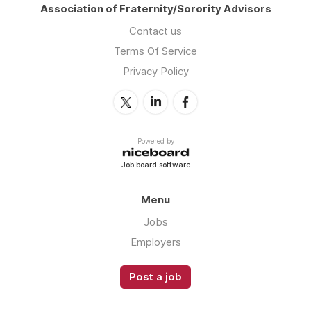
Association of Fraternity/Sorority Advisors
Contact us
Terms Of Service
Privacy Policy
Powered by
Job board software
Menu
Jobs
Employers
Post a job