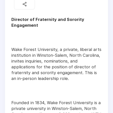
Director of Fraternity and Sorority
Engagement
Wake Forest University, a private, liberal arts
institution in Winston-Salem, North Carolina,
invites inquiries, nominations, and
applications for the position of director of
fraternity and sorority engagement. This is
an in-person leadership role.
Founded in 1834, Wake Forest University is a
private university in Winston-Salem, North