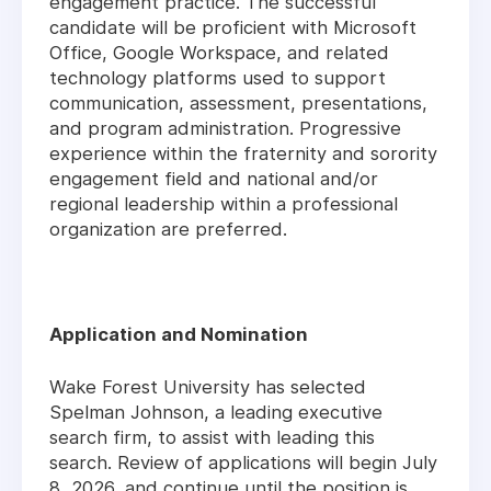
engagement practice. The successful
candidate will be proficient with Microsoft
Office, Google Workspace, and related
technology platforms used to support
communication, assessment, presentations,
and program administration. Progressive
experience within the fraternity and sorority
engagement field and national and/or
regional leadership within a professional
organization are preferred.
Application and Nomination
Wake Forest University has selected
Spelman Johnson, a leading executive
search firm, to assist with leading this
search. Review of applications will begin July
8, 2026, and continue until the position is