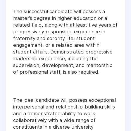
The successful candidate will possess a
master’s degree in higher education or a
related field, along with at least five years of
progressively responsible experience in
fraternity and sorority life, student
engagement, or a related area within
student affairs. Demonstrated progressive
leadership experience, including the
supervision, development, and mentorship
of professional staff, is also required.
The ideal candidate will possess exceptional
interpersonal and relationship-building skills
and a demonstrated ability to work
collaboratively with a wide range of
constituents in a diverse university