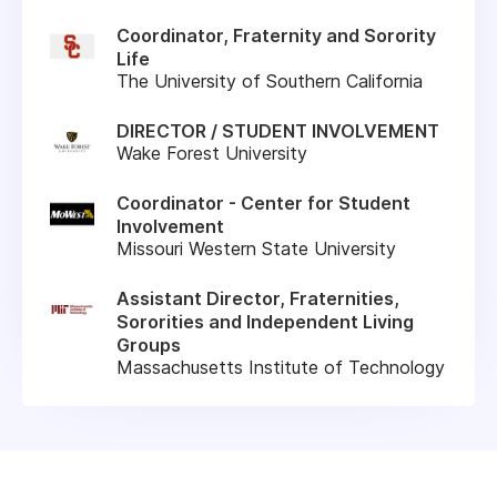
Coordinator, Fraternity and Sorority
Life
The University of Southern California
DIRECTOR / STUDENT INVOLVEMENT
Wake Forest University
Coordinator - Center for Student
Involvement
Missouri Western State University
Assistant Director, Fraternities,
Sororities and Independent Living
Groups
Massachusetts Institute of Technology