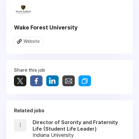
Wake Forest University
Website
Share this job
Related jobs
Director of Sorority and Fraternity
I
Life (Student Life Leader)
Indiana University