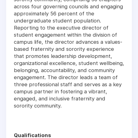
across four governing councils and engaging
approximately 56 percent of the
undergraduate student population.
Reporting to the executive director of
student engagement within the division of
campus life, the director advances a values-
based fraternity and sorority experience
that promotes leadership development,
organizational excellence, student wellbeing,
belonging, accountability, and community
engagement. The director leads a team of
three professional staff and serves as a key
campus partner in fostering a vibrant,
engaged, and inclusive fraternity and
sorority community.
Qualifications