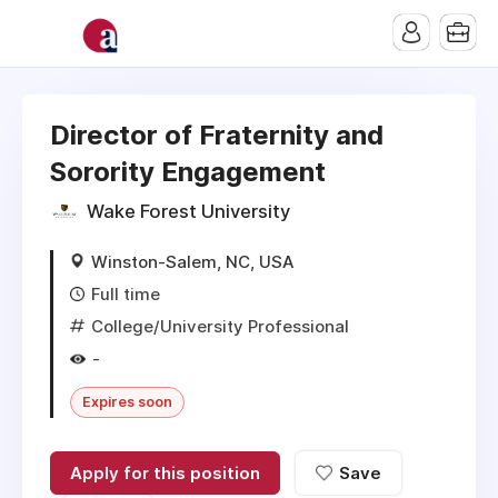
Director of Fraternity and
Sorority Engagement
Wake Forest University
Winston-Salem, NC, USA
Full time
College/University Professional
-
Expires soon
Apply for this position
Save