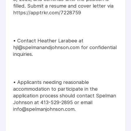
filled. Submit a resume and cover letter via
https://apptrkr.com/7228759
• Contact Heather Larabee at
hjl@spelmanandjohnson.com for confidential
inquiries.
• Applicants needing reasonable
accommodation to participate in the
application process should contact Spelman
Johnson at 413-529-2895 or email
info@spelmanjohnson.com.