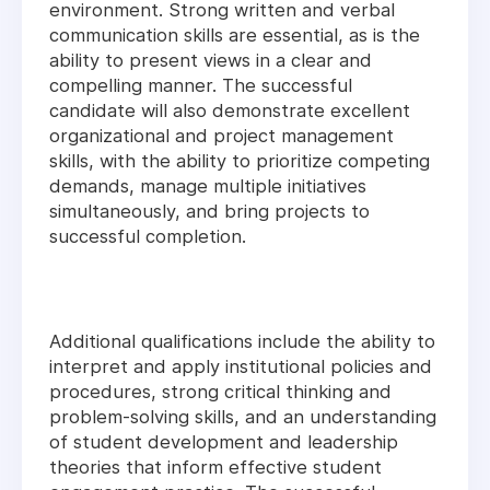
environment. Strong written and verbal
communication skills are essential, as is the
ability to present views in a clear and
compelling manner. The successful
candidate will also demonstrate excellent
organizational and project management
skills, with the ability to prioritize competing
demands, manage multiple initiatives
simultaneously, and bring projects to
successful completion.
Additional qualifications include the ability to
interpret and apply institutional policies and
procedures, strong critical thinking and
problem-solving skills, and an understanding
of student development and leadership
theories that inform effective student