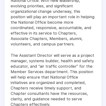
National Office. With new leadership,
evolving priorities, and significant
organizational change underway, this
position will play an important role in helping
the National Office become more
coordinated, responsive, accountable, and
effective in its service to Chapters,
Associate Chapters, Members, alumni,
volunteers, and campus partners.
The Assistant Director will serve as a project
manager, systems builder, health and safety
educator, and “air traffic controller” for the
Member Services department. This position
will help ensure that National Office
initiatives are organized and completed,
Chapters receive timely support, and
Chapter consultants have the resources,
clarity, and guidance needed to serve
Chapters effectively.