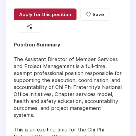
Apply for this position
Save
Position Summary
The Assistant Director of Member Services
and Project Management is a full-time,
exempt professional position responsible for
supporting the execution, coordination, and
accountability of Chi Phi Fraternity’s National
Office initiatives, Chapter services model,
health and safety education, accountability
outcomes, and project management
systems.
This is an exciting time for the Chi Phi