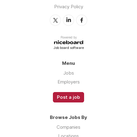
Privacy Policy
Powered by
Job board software
Menu
Jobs
Employers
Post a job
Browse Jobs By
Companies
Locations