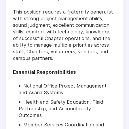
This position requires a fraternity generalist
with strong project management ability,
sound judgment, excellent communication
skills, comfort with technology, knowledge
of successful Chapter operations, and the
ability to manage multiple priorities across
staff, Chapters, volunteers, vendors, and
campus partners.
Essential Responsibilities
National Office Project Management
and Asana Systems
Health and Safety Education, Plaid
Partnership, and Accountability
Outcomes
Member Services Coordination and