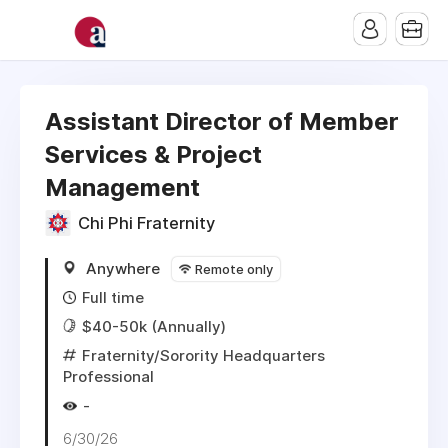
Assistant Director of Member
Services & Project
Management
Chi Phi Fraternity
Anywhere
Remote only
Full time
$40-50k (Annually)
Fraternity/Sorority Headquarters
Professional
-
6/30/26