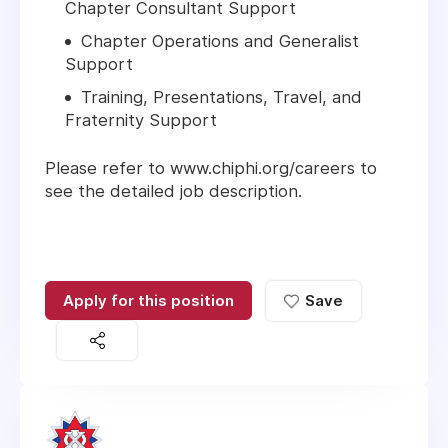
Chapter Consultant Support
Chapter Operations and Generalist
Support
Training, Presentations, Travel, and
Fraternity Support
Please refer to www.chiphi.org/careers to
see the detailed job description.
Apply for this position
Save