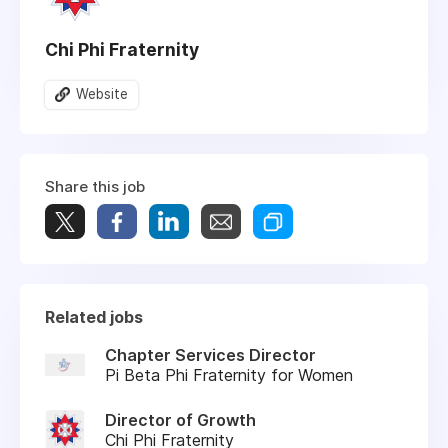
Chi Phi Fraternity
Website
Share this job
Related jobs
Chapter Services Director
Pi Beta Phi Fraternity for Women
Director of Growth
Chi Phi Fraternity