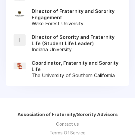
Director of Fraternity and Sorority
Engagement
Wake Forest University
Director of Sorority and Fraternity
I
Life (Student Life Leader)
Indiana University
Coordinator, Fraternity and Sorority
Life
The University of Southern California
Association of Fraternity/Sorority Advisors
Contact us
Terms Of Service