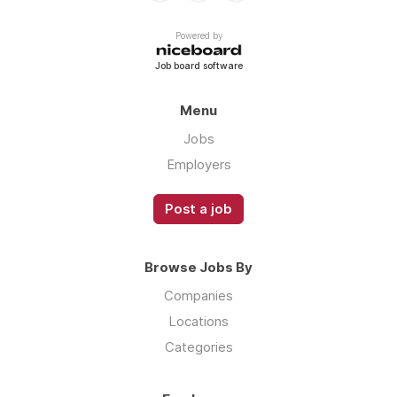
Powered by
Job board software
Menu
Jobs
Employers
Post a job
Browse Jobs By
Companies
Locations
Categories