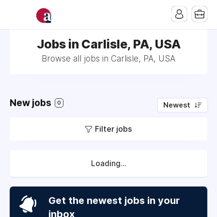
Jobs in Carlisle, PA, USA
Browse all jobs in Carlisle, PA, USA
New jobs
0
Newest
Filter jobs
Loading...
Get the newest jobs in your
inbox