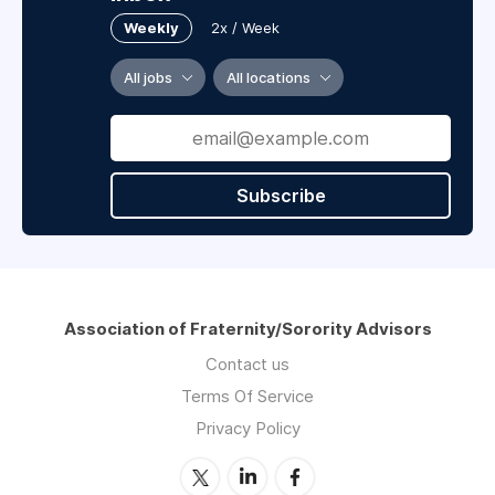
Weekly
2x / Week
All jobs
All locations
Subscribe
Association of Fraternity/Sorority Advisors
Contact us
Terms Of Service
Privacy Policy