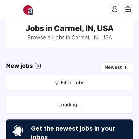
Jobs in Carmel, IN, USA
Browse all jobs in Carmel, IN, USA
New jobs
0
Newest
Filter jobs
Loading...
Get the newest jobs in your
inbox