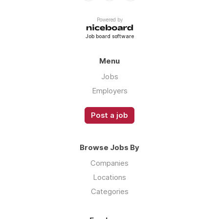
Powered by
Job board software
Menu
Jobs
Employers
Post a job
Browse Jobs By
Companies
Locations
Categories