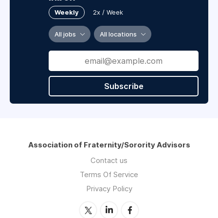
Weekly
2x / Week
All jobs
All locations
Subscribe
Association of Fraternity/Sorority Advisors
Contact us
Terms Of Service
Privacy Policy