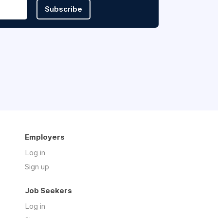
Subscribe
Employers
Log in
Sign up
Job Seekers
Log in