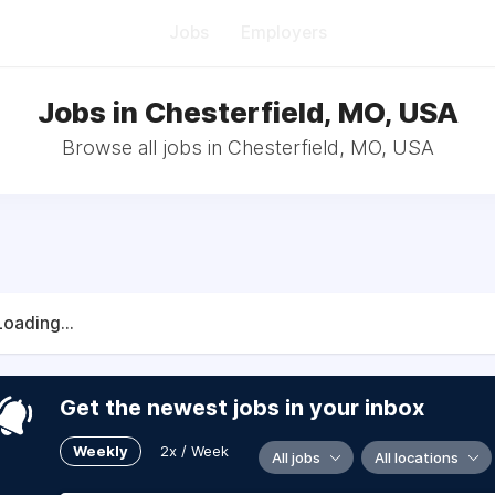
Jobs
Employers
Jobs in Chesterfield, MO, USA
Browse all jobs in Chesterfield, MO, USA
Loading...
Get the newest jobs in your inbox
Weekly
2x / Week
All jobs
All locations