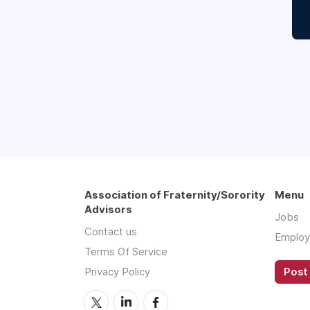
Association of Fraternity/Sorority
Menu
Advisors
Jobs
Contact us
Employ
Terms Of Service
Privacy Policy
Post 