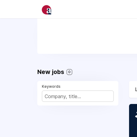
New jobs
0
Keywords