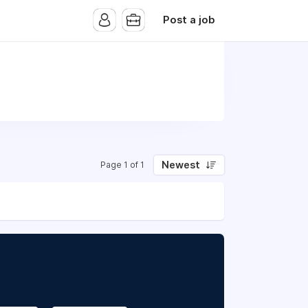
Post a job
Newest
Page 1 of 1