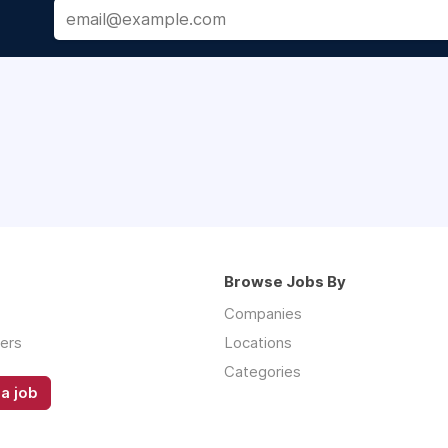
Browse Jobs By
Companies
ers
Locations
Categories
a job