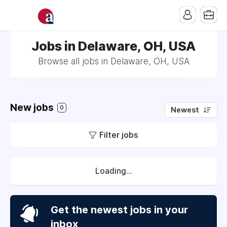
Jobs in Delaware, OH, USA
Browse all jobs in Delaware, OH, USA
New jobs
0
Newest
Filter jobs
Loading...
Get the newest jobs in your
inbox