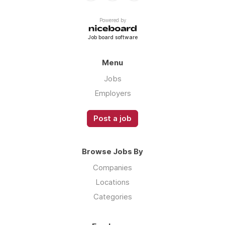
Powered by
Job board software
Menu
Jobs
Employers
Post a job
Browse Jobs By
Companies
Locations
Categories