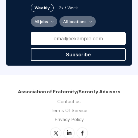
Weekly
2x / Week
All jobs
All locations
Subscribe
Association of Fraternity/Sorority Advisors
Contact us
Terms Of Service
Privacy Policy