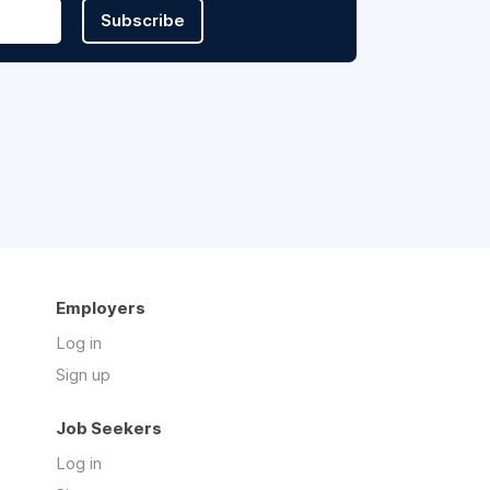
Subscribe
Employers
Log in
Sign up
Job Seekers
Log in