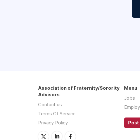
Association of Fraternity/Sorority
Menu
Advisors
Jobs
Contact us
Employ
Terms Of Service
Privacy Policy
Post 