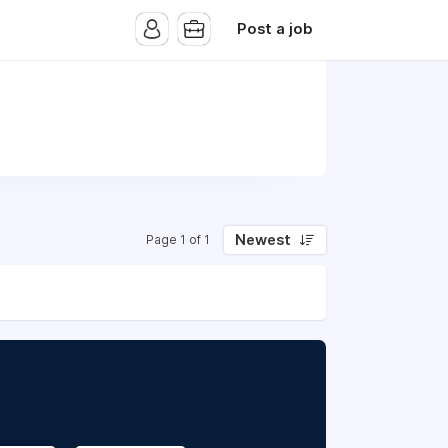
Post a job
Newest
Page 1 of 1