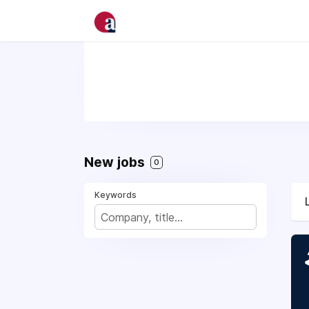
New jobs
0
Keywords