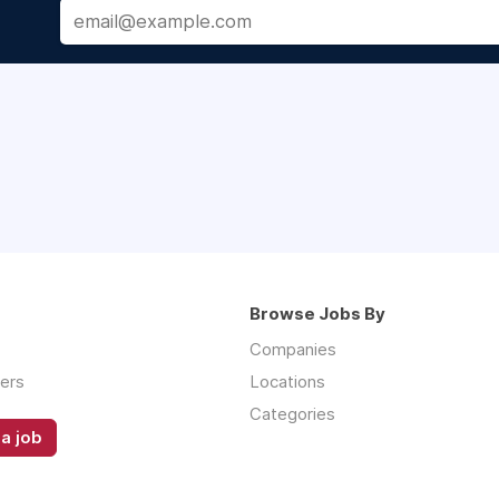
Browse Jobs By
Companies
ers
Locations
Categories
a job