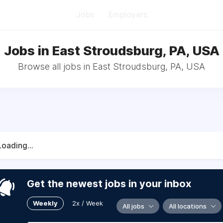
Jobs
Employers
Jobs in East Stroudsburg, PA, USA
Browse all jobs in East Stroudsburg, PA, USA
Loading...
Get the newest jobs in your inbox
Weekly
2x / Week
All jobs
All locations