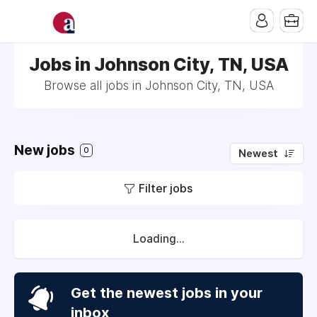
Jobs in Johnson City, TN, USA
Browse all jobs in Johnson City, TN, USA
New jobs
0
Newest
Filter jobs
Loading...
Get the newest jobs in your
inbox