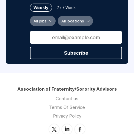
Weekly
2x / Week
All jobs
All locations
Subscribe
Association of Fraternity/Sorority Advisors
Contact us
Terms Of Service
Privacy Policy