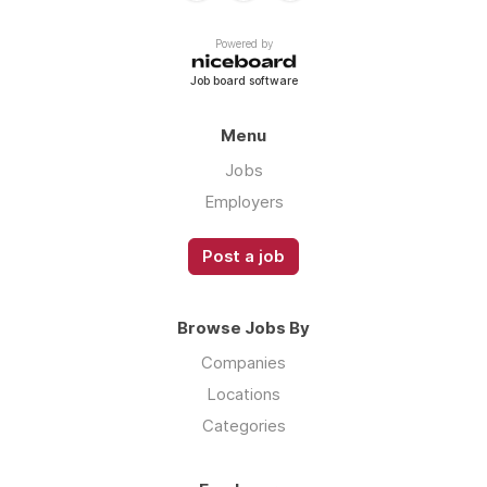
Powered by
Job board software
Menu
Jobs
Employers
Post a job
Browse Jobs By
Companies
Locations
Categories