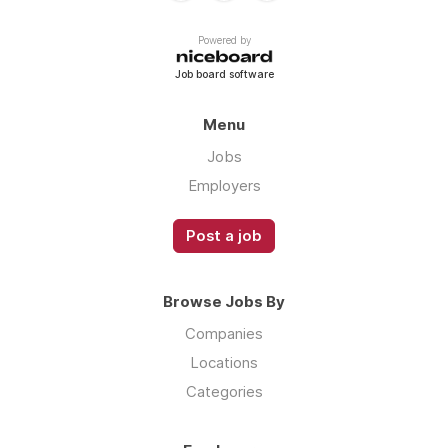
Powered by
Job board software
Menu
Jobs
Employers
Post a job
Browse Jobs By
Companies
Locations
Categories