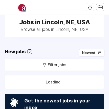
Jobs in Lincoln, NE, USA
Browse all jobs in Lincoln, NE, USA
New jobs
0
Newest
Filter jobs
Loading...
Get the newest jobs in your
inbox