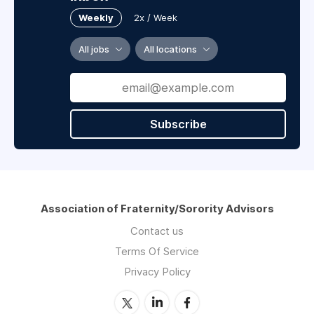
Weekly
2x / Week
All jobs
All locations
Subscribe
Association of Fraternity/Sorority Advisors
Contact us
Terms Of Service
Privacy Policy