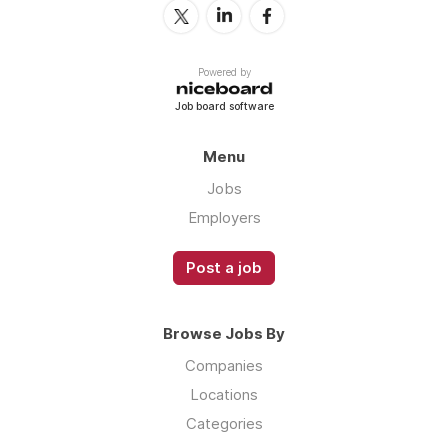
Powered by
Job board software
Menu
Jobs
Employers
Post a job
Browse Jobs By
Companies
Locations
Categories