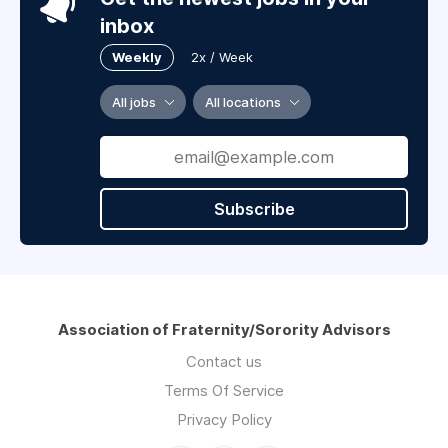
inbox
Weekly
2x / Week
All jobs
All locations
Subscribe
Association of Fraternity/Sorority Advisors
Contact us
Terms Of Service
Privacy Policy