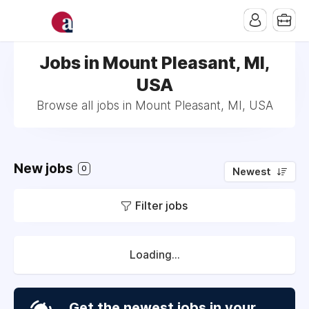
Jobs in Mount Pleasant, MI,
USA
Browse all jobs in Mount Pleasant, MI, USA
New jobs
0
Newest
Filter jobs
Loading...
Get the newest jobs in your