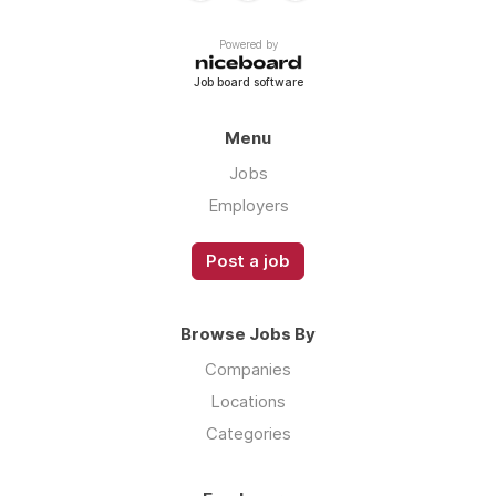
Powered by
Job board software
Menu
Jobs
Employers
Post a job
Browse Jobs By
Companies
Locations
Categories