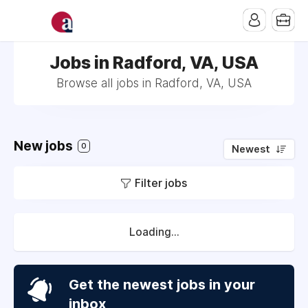
Jobs in Radford, VA, USA
Browse all jobs in Radford, VA, USA
New jobs
0
Newest
Filter jobs
Loading...
Get the newest jobs in your
inbox