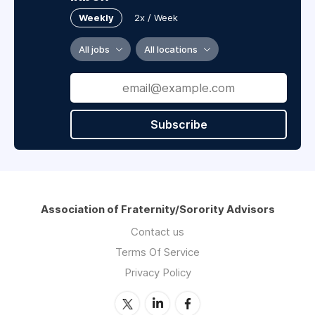
Weekly
2x / Week
All jobs
All locations
Subscribe
Association of Fraternity/Sorority Advisors
Contact us
Terms Of Service
Privacy Policy