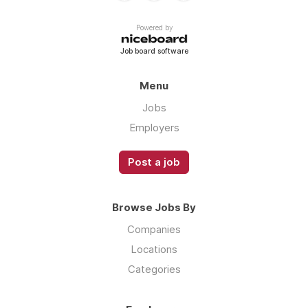
Powered by
Job board software
Menu
Jobs
Employers
Post a job
Browse Jobs By
Companies
Locations
Categories