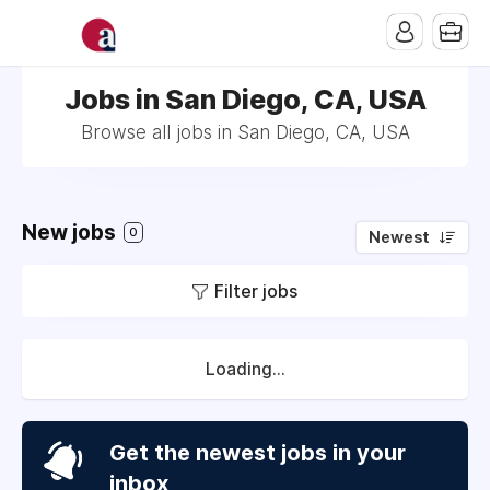
Jobs in San Diego, CA, USA
Browse all jobs in San Diego, CA, USA
New jobs
0
Newest
Filter jobs
Loading...
Get the newest jobs in your
inbox