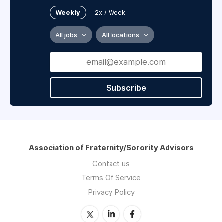
Weekly
2x / Week
All jobs
All locations
Subscribe
Association of Fraternity/Sorority Advisors
Contact us
Terms Of Service
Privacy Policy