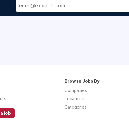
Browse Jobs By
Companies
ers
Locations
Categories
a job