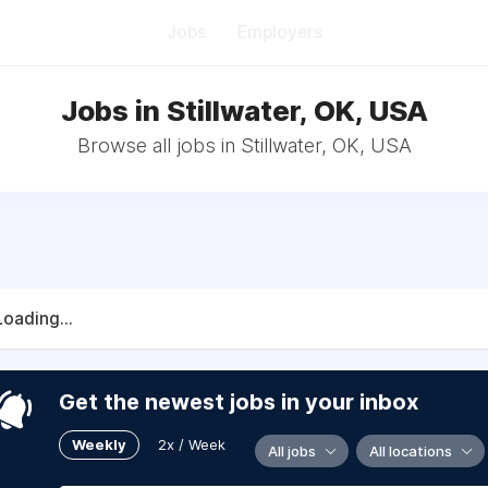
Jobs
Employers
Jobs in Stillwater, OK, USA
Browse all jobs in Stillwater, OK, USA
Loading...
Get the newest jobs in your inbox
Weekly
2x / Week
All jobs
All locations