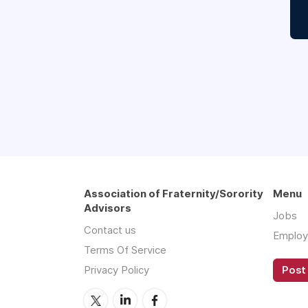
Association of Fraternity/Sorority
Menu
Advisors
Jobs
Contact us
Employ
Terms Of Service
Privacy Policy
Post 