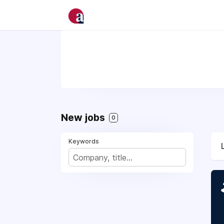
New jobs
0
Keywords