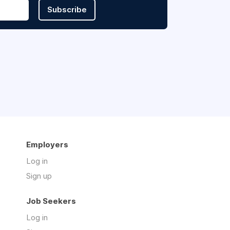
Subscribe
Employers
Log in
Sign up
Job Seekers
Log in