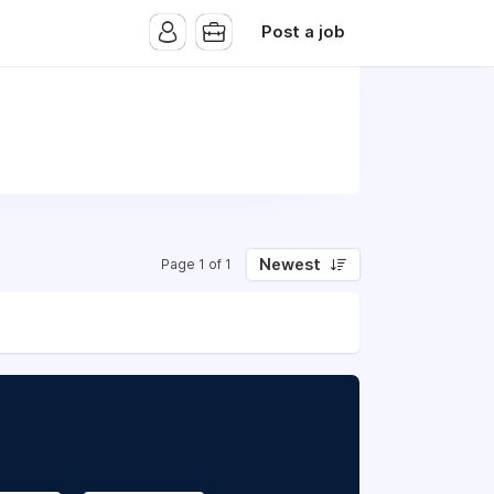
Post a job
Newest
Page 1 of 1