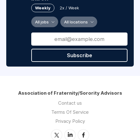
Weekly
2x / Week
All jobs
All locations
Subscribe
Association of Fraternity/Sorority Advisors
Contact us
Terms Of Service
Privacy Policy