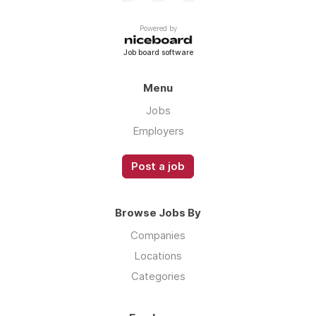
Powered by
Job board software
Menu
Jobs
Employers
Post a job
Browse Jobs By
Companies
Locations
Categories