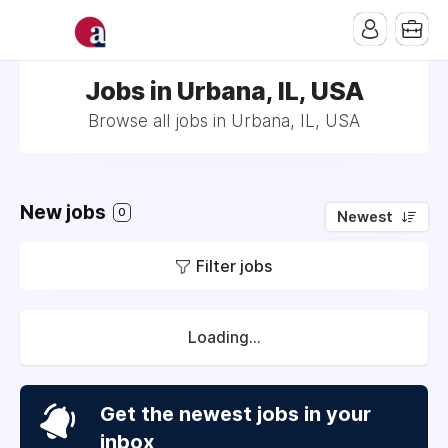
Jobs in Urbana, IL, USA
Browse all jobs in Urbana, IL, USA
New jobs
0
Newest
Filter jobs
Loading...
Get the newest jobs in your
inbox