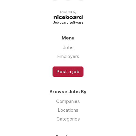
Powered by
Job board software
Menu
Jobs
Employers
Post a job
Browse Jobs By
Companies
Locations
Categories