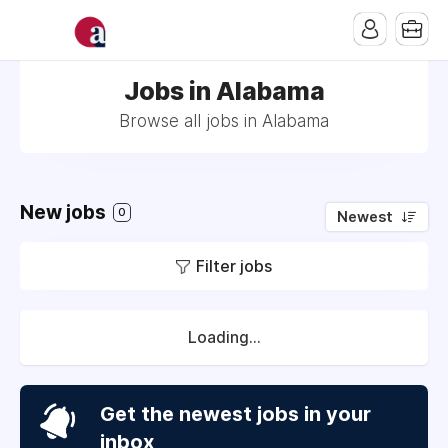
Jobs in Alabama
Browse all jobs in Alabama
New jobs
0
Newest
Filter jobs
Loading...
Get the newest jobs in your
inbox