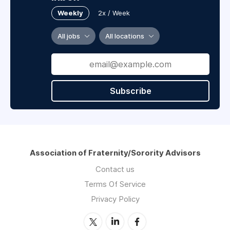
Weekly
2x / Week
All jobs
All locations
Subscribe
Association of Fraternity/Sorority Advisors
Contact us
Terms Of Service
Privacy Policy