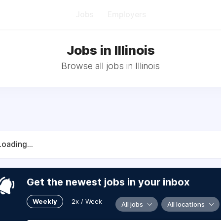
Jobs
Employers
Jobs in Illinois
Browse all jobs in Illinois
Loading...
Get the newest jobs in your inbox
Weekly
2x / Week
All jobs
All locations