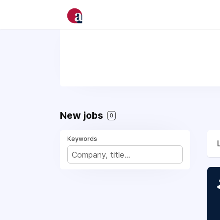
New jobs
0
Keywords