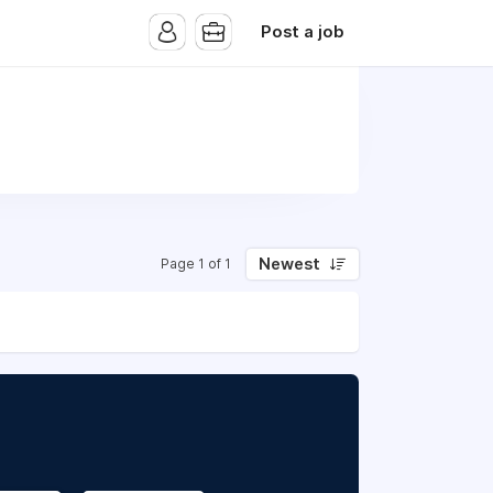
Post a job
Newest
Page 1 of 1