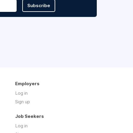
Subscribe
Employers
Log in
Sign up
Job Seekers
Log in