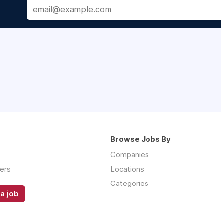
Browse Jobs By
Companies
ers
Locations
Categories
a job