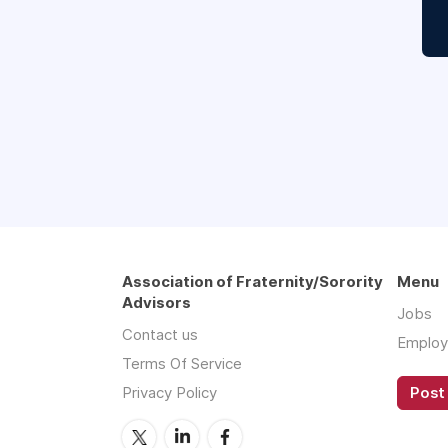
Association of Fraternity/Sorority
Menu
Advisors
Jobs
Contact us
Employ
Terms Of Service
Privacy Policy
Post 