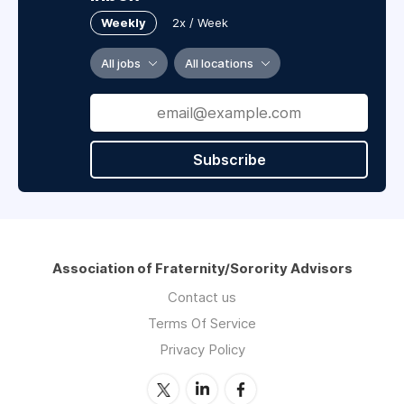
Weekly
2x / Week
All jobs
All locations
Subscribe
Association of Fraternity/Sorority Advisors
Contact us
Terms Of Service
Privacy Policy