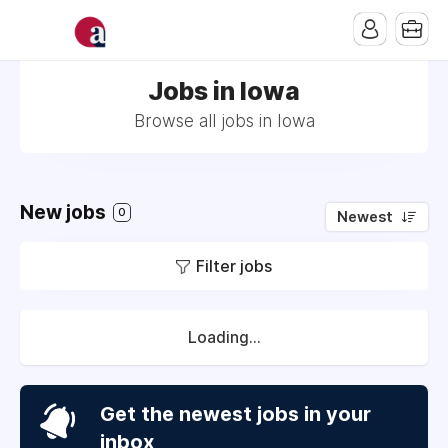
Jobs in Iowa
Browse all jobs in Iowa
New jobs
0
Newest
Filter jobs
Loading...
Get the newest jobs in your
inbox