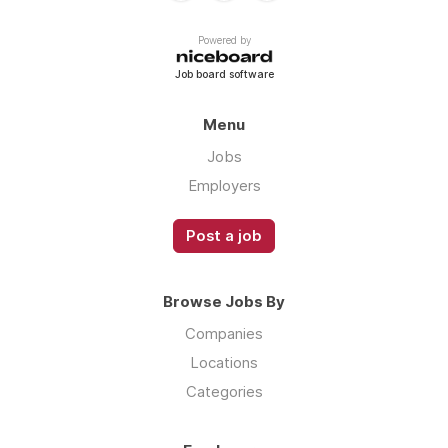
Powered by
Job board software
Menu
Jobs
Employers
Post a job
Browse Jobs By
Companies
Locations
Categories