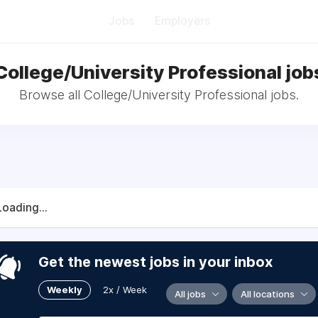
Jobs
Employers
College/University Professional job
Browse all College/University Professional jobs.
Loading...
Get the newest jobs in your inbox
Weekly
2x / Week
All jobs
All locations