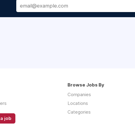
Browse Jobs By
Companies
ers
Locations
Categories
a job