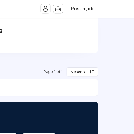
Post a job
s
Newest
Page 1 of 1