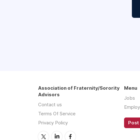
Association of Fraternity/Sorority
Menu
Advisors
Jobs
Contact us
Employ
Terms Of Service
Privacy Policy
Post 