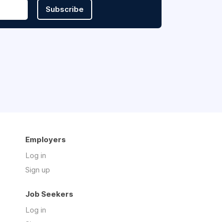
Subscribe
Employers
Log in
Sign up
Job Seekers
Log in