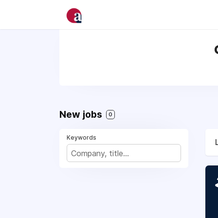
New jobs
0
Keywords