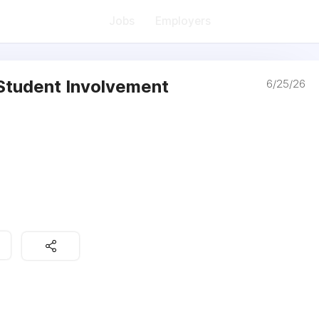
Jobs
Employers
 Student Involvement
6/25/26