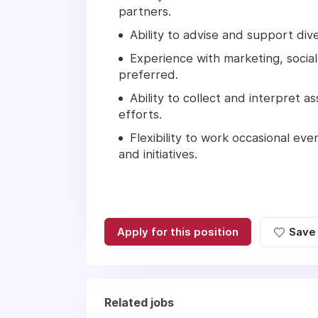
partners.
Ability to advise and support di
Experience with marketing, socia
preferred.
Ability to collect and interpret
efforts.
Flexibility to work occasional 
and initiatives.
Apply for this position
Save
Related jobs