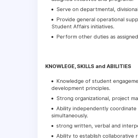
Serve on departmental, divisional
Provide general operational sup
Student Affairs initiatives.
Perform other duties as assigned
KNOWLEGE, SKILLS and ABILITIES
Knowledge of student engagement
development principles.
Strong organizational, project ma
Ability independently coordinate
simultaneously.
strong written, verbal and interp
Ability to establish collaborative