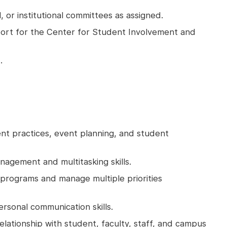
, or institutional committees as assigned.
port for the Center for Student Involvement and
.
 practices, event planning, and student
nagement and multitasking skills.
 programs and manage multiple priorities
ersonal communication skills.
 relationship with student, faculty, staff, and campus