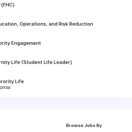
r(FHC)
ucation, Operations, and Risk Reduction
rority Engagement
rnity Life (Student Life Leader)
rority Life
ornia
Browse Jobs By