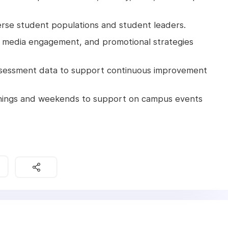
verse student populations and student leaders.
l media engagement, and promotional strategies
 assessment data to support continuous improvement
evenings and weekends to support on campus events