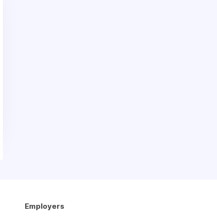
Employers