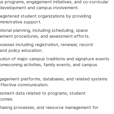
 programs, engagement initiatives, and co-curricular
 development and campus involvement.
registered student organizations by providing
ministrative support.
ional planning, including scheduling, space
agement procedures, and assessment efforts.
cesses including registration, renewal, record
and policy education.
cution of major campus traditions and signature events
omecoming activities, family events, and campus
gagement platforms, databases, and related systems
effective communication.
essment data related to programs, student
tcomes.
rchasing processes, and resource management for