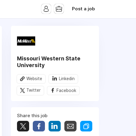
Post a job
Missouri Western State
University
Website
Linkedin
Twitter
Facebook
Share this job