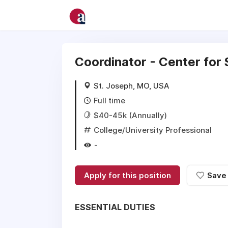
Coordinator - Center for
St. Joseph, MO, USA
Full time
$40-45k (Annually)
College/University Professional
-
Apply for this position
Save
ESSENTIAL DUTIES