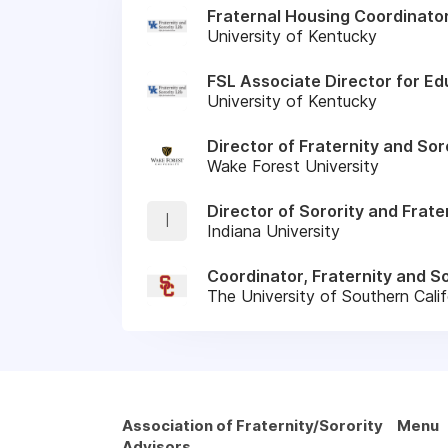
Fraternal Housing Coordinato
University of Kentucky
FSL Associate Director for Ed
University of Kentucky
Director of Fraternity and So
Wake Forest University
Director of Sorority and Frate
I
Indiana University
Coordinator, Fraternity and So
The University of Southern Calif
Association of Fraternity/Sorority
Menu
Advisors