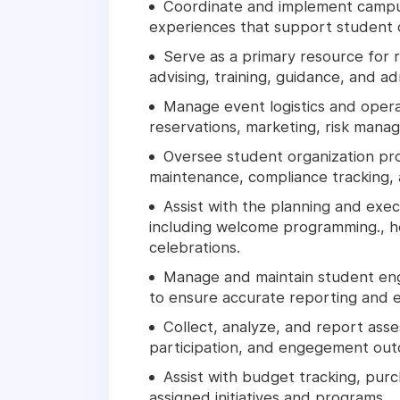
Coordinate and implement campus
experiences that support student
Serve as a primary resource for 
advising, training, guidance, and ad
Manage event logistics and operat
reservations, marketing, risk man
Oversee student organization pro
maintenance, compliance tracking, 
Assist with the planning and exe
including welcome programming., h
celebrations.
Manage and maintain student en
to ensure accurate reporting and 
Collect, analyze, and report ass
participation, and engegement ou
Assist with budget tracking, pu
assigned initiatives and programs.